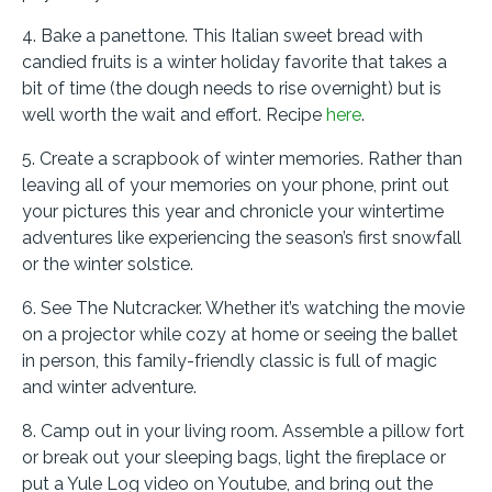
4. Bake a panettone. This Italian sweet bread with
candied fruits is a winter holiday favorite that takes a
bit of time (the dough needs to rise overnight) but is
well worth the wait and effort. Recipe
here
.
5. Create a scrapbook of winter memories. Rather than
leaving all of your memories on your phone, print out
your pictures this year and chronicle your wintertime
adventures like experiencing the season’s first snowfall
or the winter solstice.
6. See The Nutcracker. Whether it’s watching the movie
on a projector while cozy at home or seeing the ballet
in person, this family-friendly classic is full of magic
and winter adventure.
8. Camp out in your living room. Assemble a pillow fort
or break out your sleeping bags, light the fireplace or
put a Yule Log video on Youtube, and bring out the