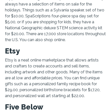
always have a selection of items on sale for the
holidays. Things such as a Sylvania speaker, set of two
for $10.00, SpaScriptions four-piece spa day set for
$5.00, or if you are shopping for kids, they have a
National Geographic deluxe STEM science activity kit
for $20.00. There are 17,000 store locations throughout
the U.S. You can also shop online.
Etsy
Etsy is a neat online marketplace that allows artists
and crafters to create accounts and sell items,
including artwork and other goods. Many of the items
are at low and affordable prices. You can find unique
gifts such as a personalized family recipe book for
$29.00, personalized birthstone bracelets for $17.20,
and personalized wall art starting at $22.00.
Five Below