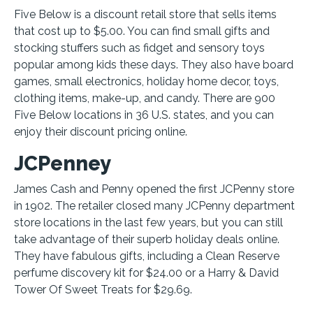
Five Below is a discount retail store that sells items
that cost up to $5.00. You can find small gifts and
stocking stuffers such as fidget and sensory toys
popular among kids these days. They also have board
games, small electronics, holiday home decor, toys,
clothing items, make-up, and candy. There are 900
Five Below locations in 36 U.S. states, and you can
enjoy their discount pricing online.
JCPenney
James Cash and Penny opened the first JCPenny store
in 1902. The retailer closed many JCPenny department
store locations in the last few years, but you can still
take advantage of their superb holiday deals online.
They have fabulous gifts, including a Clean Reserve
perfume discovery kit for $24.00 or a Harry & David
Tower Of Sweet Treats for $29.69.