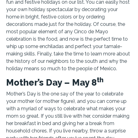
fun and festive holidays on our list. You can easily host
your own holiday spectacular by decorating your
home in bright, festive colors or by ordering
decorations made just for the holiday. Of course, the
most popular element of any Cinco de Mayo
celebration is the food, and now is the perfect time to
whip up some enchiladas and perfect your tamale-
making skills. Finally, take the time to learn more about
the history of our neighbors to the south and why the
holiday means so much to the people of Mexico.
th
Mother’s Day – May 8
Mother’s Day is the one say of the year to celebrate
your mother (or mother figure), and you can come up
with a myriad of ways to celebrate what makes your
mom so great. If you still live with her, consider making
her breakfast in bed and giving her a break from
household chores. If you live nearby, throw a surprise