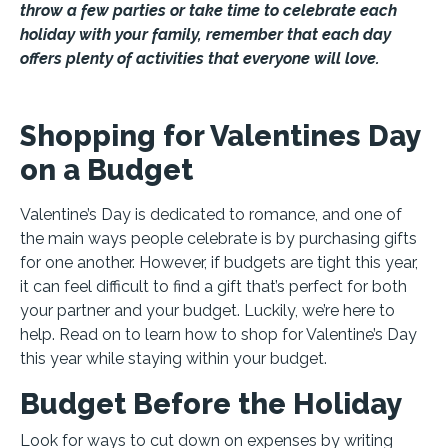
throw a few parties or take time to celebrate each
holiday with your family, remember that each day
offers plenty of activities that everyone will love.
Shopping for Valentines Day
on a Budget
Valentine’s Day is dedicated to romance, and one of
the main ways people celebrate is by purchasing gifts
for one another. However, if budgets are tight this year,
it can feel difficult to find a gift that’s perfect for both
your partner and your budget. Luckily, we’re here to
help. Read on to learn how to shop for Valentine’s Day
this year while staying within your budget.
Budget Before the Holiday
Look for ways to cut down on expenses by writing