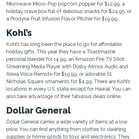
Microwave Micro-Pop popcorn popper for $12.99, a
holiday crave box full of delicious snacks for $24.95, or
a Prodyne Fruit Infusion Flavor Pitcher for $19.99.
Kohl’s
Kohl’s has long been the place to go for affordable
holiday gifts. This year they have a Toastmaster
personal blender for 14.99, an Amazon Fire TV Stick
Streaming Media Player with Dolby Atmos Audio and
Alexa Voice Remote for $19.99, or adorable St.
Nicholas Square ornaments for $4.99. There are Kohl’s
locations in every U.S. state except for Hawaii. You can
also take advantage of their fabulous deals online.
Dollar General
Dollar General carries a wide variety of items at a low
price. You can find anything from clothes to cleaning
supplies or home goods to toys and electronics. They