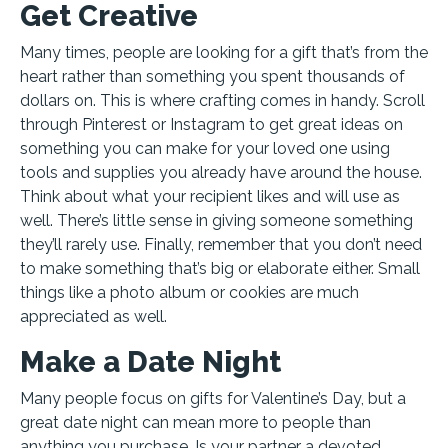
Get Creative
Many times, people are looking for a gift that’s from the
heart rather than something you spent thousands of
dollars on. This is where crafting comes in handy. Scroll
through Pinterest or Instagram to get great ideas on
something you can make for your loved one using
tools and supplies you already have around the house.
Think about what your recipient likes and will use as
well. There’s little sense in giving someone something
they’ll rarely use. Finally, remember that you don’t need
to make something that’s big or elaborate either. Small
things like a photo album or cookies are much
appreciated as well.
Make a Date Night
Many people focus on gifts for Valentine’s Day, but a
great date night can mean more to people than
anything you purchase. Is your partner a devoted