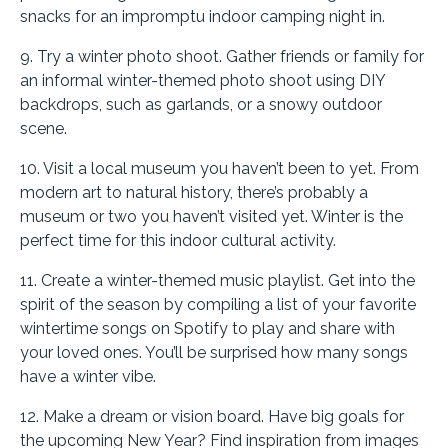
snacks for an impromptu indoor camping night in.
9. Try a winter photo shoot. Gather friends or family for
an informal winter-themed photo shoot using DIY
backdrops, such as garlands, or a snowy outdoor
scene.
10. Visit a local museum you haven’t been to yet. From
modern art to natural history, there’s probably a
museum or two you haven’t visited yet. Winter is the
perfect time for this indoor cultural activity.
11. Create a winter-themed music playlist. Get into the
spirit of the season by compiling a list of your favorite
wintertime songs on Spotify to play and share with
your loved ones. You’ll be surprised how many songs
have a winter vibe.
12. Make a dream or vision board. Have big goals for
the upcoming New Year? Find inspiration from images