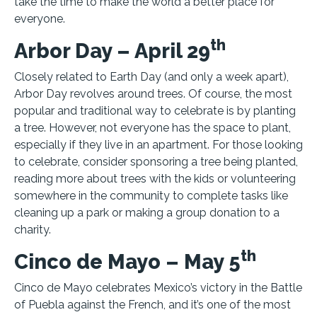
take the time to make the world a better place for
everyone.
th
Arbor Day – April 29
Closely related to Earth Day (and only a week apart),
Arbor Day revolves around trees. Of course, the most
popular and traditional way to celebrate is by planting
a tree. However, not everyone has the space to plant,
especially if they live in an apartment. For those looking
to celebrate, consider sponsoring a tree being planted,
reading more about trees with the kids or volunteering
somewhere in the community to complete tasks like
cleaning up a park or making a group donation to a
charity.
th
Cinco de Mayo – May 5
Cinco de Mayo celebrates Mexico’s victory in the Battle
of Puebla against the French, and it’s one of the most