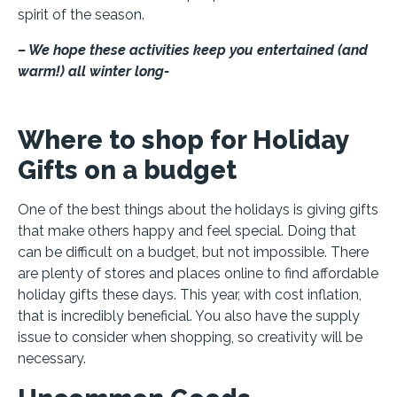
spirit of the season.
– We hope these activities keep you entertained (and
warm!) all winter long-
Where to shop for Holiday
Gifts on a budget
One of the best things about the holidays is giving gifts
that make others happy and feel special. Doing that
can be difficult on a budget, but not impossible. There
are plenty of stores and places online to find affordable
holiday gifts these days. This year, with cost inflation,
that is incredibly beneficial. You also have the supply
issue to consider when shopping, so creativity will be
necessary.