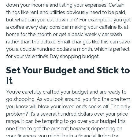
down your income and listing your expenses. Certain
things like rent and utilities obviously need to be paid,
but what can you cut down on? For example, if you get
a coffee every day, consider making your caffeine fix at
home for the month or get a basic weekly car wash
rather than the deluxe. Small changes like this can save
you a couple hundred dollars a month, which is perfect
for your Valentine’s Day shopping budget.
Set Your Budget and Stick to
It
You’ve carefully crafted your budget and are ready to
go shopping. As you look around, you find the one item
you know will blow your loved one’s socks off. The only
problem? It’s a several hundred dollars over your price
range. It can be tempting to go over your budget this
one time to get the present; however, depending on
your finances, you might be in a financial limbo for