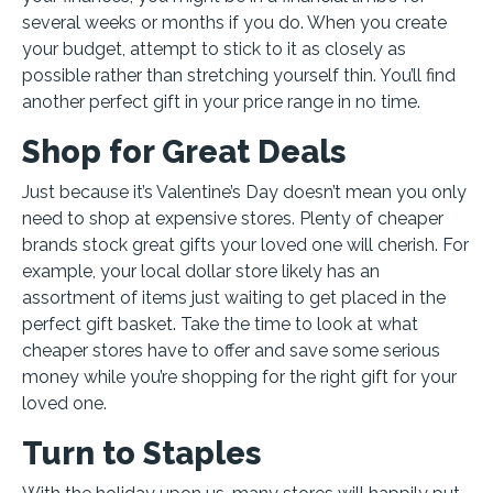
several weeks or months if you do. When you create
your budget, attempt to stick to it as closely as
possible rather than stretching yourself thin. You’ll find
another perfect gift in your price range in no time.
Shop for Great Deals
Just because it’s Valentine’s Day doesn’t mean you only
need to shop at expensive stores. Plenty of cheaper
brands stock great gifts your loved one will cherish. For
example, your local dollar store likely has an
assortment of items just waiting to get placed in the
perfect gift basket. Take the time to look at what
cheaper stores have to offer and save some serious
money while you’re shopping for the right gift for your
loved one.
Turn to Staples