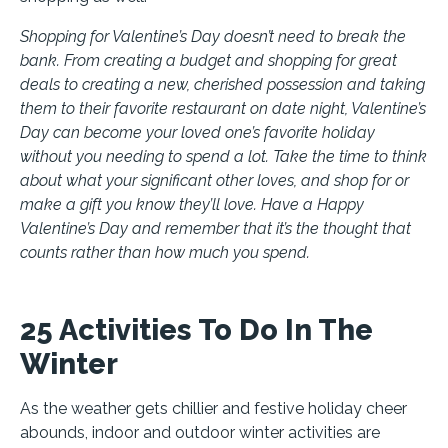
Shopping for Valentine’s Day doesn’t need to break the
bank. From creating a budget and shopping for great
deals to creating a new, cherished possession and taking
them to their favorite restaurant on date night, Valentine’s
Day can become your loved one’s favorite holiday
without you needing to spend a lot. Take the time to think
about what your significant other loves, and shop for or
make a gift you know they’ll love. Have a Happy
Valentine’s Day and remember that it’s the thought that
counts rather than how much you spend.
25 Activities To Do In The
Winter
As the weather gets chillier and festive holiday cheer
abounds, indoor and outdoor winter activities are