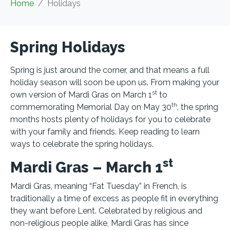
Home
Holidays
Spring Holidays
Spring is just around the corner, and that means a full
holiday season will soon be upon us. From making your
st
own version of Mardi Gras on March 1
to
th
commemorating Memorial Day on May 30
, the spring
months hosts plenty of holidays for you to celebrate
with your family and friends. Keep reading to learn
ways to celebrate the spring holidays.
st
Mardi Gras – March 1
Mardi Gras, meaning “Fat Tuesday” in French, is
traditionally a time of excess as people fit in everything
they want before Lent. Celebrated by religious and
non-religious people alike, Mardi Gras has since