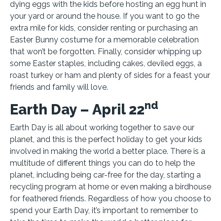
dying eggs with the kids before hosting an egg hunt in
your yard or around the house. If you want to go the
extra mile for kids, consider renting or purchasing an
Easter Bunny costume for a memorable celebration
that won’t be forgotten. Finally, consider whipping up
some Easter staples, including cakes, deviled eggs, a
roast turkey or ham and plenty of sides for a feast your
friends and family will love.
nd
Earth Day – April 22
Earth Day is all about working together to save our
planet, and this is the perfect holiday to get your kids
involved in making the world a better place. There is a
multitude of different things you can do to help the
planet, including being car-free for the day, starting a
recycling program at home or even making a birdhouse
for feathered friends. Regardless of how you choose to
spend your Earth Day, it’s important to remember to