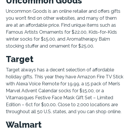
Uncommon Goods
Uncommon Goods is an online retailer and offers gifts
you won’t find on other websites, and many of them
are at an affordable price. Find unique items such as
Famous Artists Ornaments for $22.00, Kids-for-Kids
winter socks for $15.00, and Aromatherapy Balm
stocking stuffer and ornament for $25.00.
Target
Target always has a decent selection of affordable
holiday gifts. This year they have Amazon Fire TV Stick
with Alexa Voice Remote for 19.99, a 15 pack of Men’s
Marvel Advent Calendar socks for $15.00, or a
Vitamasques Festive Face Mask Gift Set – Limited
Edition – 6ct for $10.00. Close to 2,000 locations are
throughout all 50 U.S. states, and you can shop online.
Walmart