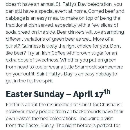
doesn’t have an annual St. Patty’s Day celebration, you
can still have a special event at home. Corned beef and
cabbage is an easy meal to make on top of being the
traditional dish served, especially with a few slices of
soda bread on the side. Beer drinkers will love sampling
different variations of green beer as well. More of a
purist? Guinness is likely the right choice for you. Don’t
like beer? Try an Irish Coffee with brown sugar for an
extra dose of sweetness. Whether you put on green
from head to toe or wear a little Shamrock somewhere
on your outfit, Saint Patty’s Day is an easy holiday to
get in the festive spirit.
th
Easter Sunday – April 17
Easter is about the resurrection of Christ for Christians;
however, many people from all backgrounds have their
own Easter-themed celebrations—including a visit
from the Easter Bunny. The night before is perfect for