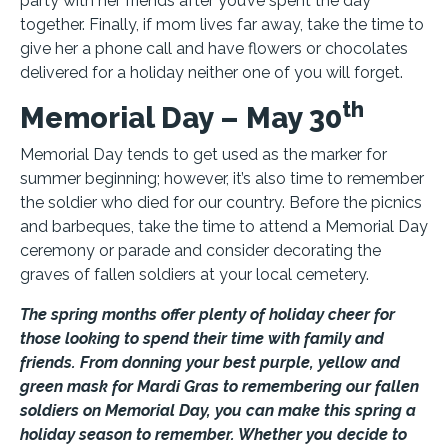
party with her friends after you’ve spent the day
together. Finally, if mom lives far away, take the time to
give her a phone call and have flowers or chocolates
delivered for a holiday neither one of you will forget.
th
Memorial Day – May 30
Memorial Day tends to get used as the marker for
summer beginning; however, it’s also time to remember
the soldier who died for our country. Before the picnics
and barbeques, take the time to attend a Memorial Day
ceremony or parade and consider decorating the
graves of fallen soldiers at your local cemetery.
The spring months offer plenty of holiday cheer for
those looking to spend their time with family and
friends. From donning your best purple, yellow and
green mask for Mardi Gras to remembering our fallen
soldiers on Memorial Day, you can make this spring a
holiday season to remember. Whether you decide to