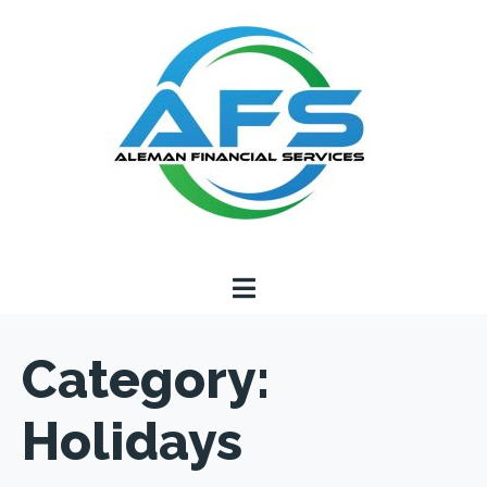
Category:
Holidays