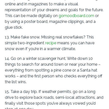
online and in magazines to make a visual
representation of your dreams and goals for the future.
This can be made digitally on
gomoodboard.com
or
by using a poster board, magazine clippings, and a
glue stick.
13. Make fake snow. Missing real snowflakes? This
simple two-ingredient
recipe
means you can have
snow even if you’re in a warmer climate.
14. Go on a winter scavenger hunt. Write down 10
things to search for around town or near your home –
everything from spotting a pine cone or a Santa hat
works – and the first person who checks everything off
the list wins.
15. Take a day trip. If weather permits, go on a long
drive to explore back roads, semi-local attractions, and
finally visit those spots you’ve always vowed you’d