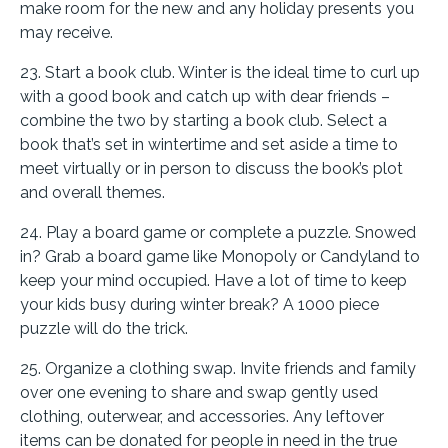
make room for the new and any holiday presents you
may receive.
23. Start a book club. Winter is the ideal time to curl up
with a good book and catch up with dear friends –
combine the two by starting a book club. Select a
book that’s set in wintertime and set aside a time to
meet virtually or in person to discuss the book’s plot
and overall themes.
24. Play a board game or complete a puzzle. Snowed
in? Grab a board game like Monopoly or Candyland to
keep your mind occupied. Have a lot of time to keep
your kids busy during winter break? A 1000 piece
puzzle will do the trick.
25. Organize a clothing swap. Invite friends and family
over one evening to share and swap gently used
clothing, outerwear, and accessories. Any leftover
items can be donated for people in need in the true