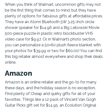
When you think of Walmart, uncommon gifts may not
be the first thing that comes to mind, but they have
plenty of options for fabulous gifts at affordable prices.
They have an Atomi Bluetooth 5W 3.25-Inch circle
shower speaker for $14.96 and a Big Lebowski Movie
500-piece puzzle in plastic retro blockbuster VHS
video case for $9.97. Or, in Walmart’s photo section,
you can personalize a 50×60 plush fleece blanket with
your photos for $39.99 or two for $60.00! You can find
this big retailer almost everywhere and shop their deals
online.
Amazon
Amazon is an online retailer and the go-to for many
these days, and the holiday season is no exception.
Find plenty of Cheap and quirky gifts for all of your
favorites. Things like a 12 pack of Vincent Van Gogh
Guitar Picks gift set for $14.95, an Ecolution Original