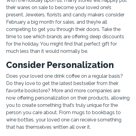
With the holiday upon us, many stores will happily put
their wares on sale to become your loved one’s
present. Jewelers, florists and candy makers consider
February a big month for sales, and they’re all
competing to get you through their doors. Take the
time to see which brands are offering deep discounts
for the holiday. You might find that perfect gift for
much less than it would normally be.
Consider Personalization
Does your loved one drink coffee on a regular basis?
Do they love to get the latest bestseller from their
favorite bookstore? More and more companies are
now offering personalization on their products, allowing
you to create something that’s truly unique for the
person you care about. From mugs to bookbags to
wine bottles, your loved one can receive something
that has themselves written all over it.