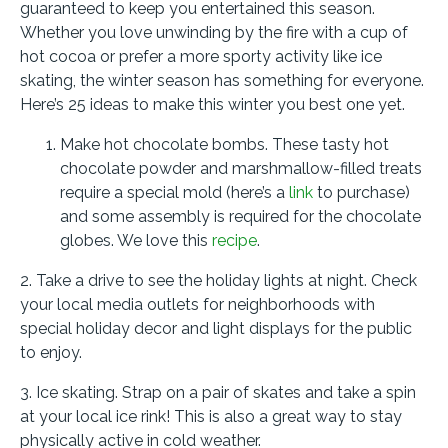
guaranteed to keep you entertained this season.
Whether you love unwinding by the fire with a cup of
hot cocoa or prefer a more sporty activity like ice
skating, the winter season has something for everyone.
Here’s 25 ideas to make this winter you best one yet.
Make hot chocolate bombs. These tasty hot
chocolate powder and marshmallow-filled treats
require a special mold (here’s a
link
to purchase)
and some assembly is required for the chocolate
globes. We love this
recipe
.
2. Take a drive to see the holiday lights at night. Check
your local media outlets for neighborhoods with
special holiday decor and light displays for the public
to enjoy.
3. Ice skating. Strap on a pair of skates and take a spin
at your local ice rink! This is also a great way to stay
physically active in cold weather.