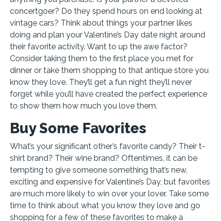
concertgoer? Do they spend hours on end looking at
vintage cars? Think about things your partner likes
doing and plan your Valentine’s Day date night around
their favorite activity. Want to up the awe factor?
Consider taking them to the first place you met for
dinner or take them shopping to that antique store you
know they love. They’ll get a fun night they’ll never
forget while you’ll have created the perfect experience
to show them how much you love them.
Buy Some Favorites
What’s your significant other’s favorite candy? Their t-
shirt brand? Their wine brand? Oftentimes, it can be
tempting to give someone something that’s new,
exciting and expensive for Valentine’s Day, but favorites
are much more likely to win over your lover. Take some
time to think about what you know they love and go
shopping for a few of these favorites to make a