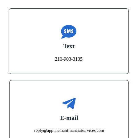
Text
210-903-3135
E-mail
reply@app.alemanfinancialservices.com