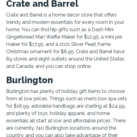
Crate and Barrel
Crate and Barrel is a home decor store that offers
trendy and modern essentials for every room in your
home. You can find hip gifts such as a Dash Mini
Gingerbread Man Waffle Maker for $12.95, a mini pie
maker for $17.95, and a 2021 Silver Pearl frame
Christmas ornament for $8.95. Crate and Barrel have
89 stores and eight outlets around the United States
and Canada, and you can shop online.
Burlington
Burlington has plenty of holiday gift items to choose
from at low prices. Things such as men’s box spa sets
for $16.99, adorable handbags are starting at $24.99,
and plenty of toys, holiday apparel, and home
essentials all start at low and affordable prices. There
are currently 740 Burlington locations around the
country, and you can also take advantage of their