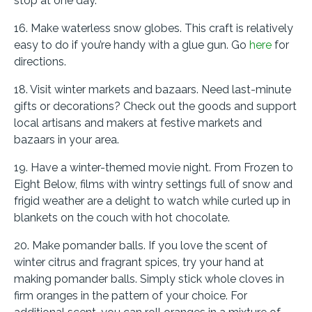
stop at one day.
16. Make waterless snow globes. This craft is relatively
easy to do if you’re handy with a glue gun. Go
here
for
directions.
18. Visit winter markets and bazaars. Need last-minute
gifts or decorations? Check out the goods and support
local artisans and makers at festive markets and
bazaars in your area.
19. Have a winter-themed movie night. From Frozen to
Eight Below, films with wintry settings full of snow and
frigid weather are a delight to watch while curled up in
blankets on the couch with hot chocolate.
20. Make pomander balls. If you love the scent of
winter citrus and fragrant spices, try your hand at
making pomander balls. Simply stick whole cloves in
firm oranges in the pattern of your choice. For