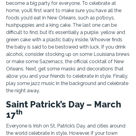
become a big party for everyone. To celebrate at
home, you’ll first want to make sure you have all the
foods you’d eat in New Orleans, such as po’boys,
hushpuppies and a king cake. The last one can be
difficult to find, but it’s essentially a purple, yellow and
green cake with a plastic baby inside. Whoever finds
the baby is said to be bestowed with luck. If you drink
alcohol, consider stocking up on some Louisiana brews
or make some Sazernacs, the official cocktail of New
Orleans. Next, get some masks and decorations that
allow you and your friends to celebrate in style. Finally,
play some jazz music in the background and celebrate
the night away.
Saint Patrick’s Day – March
th
17
Everyone is Irish on St. Patrick’s Day, and cities around
the world celebrate in style. However, if your town