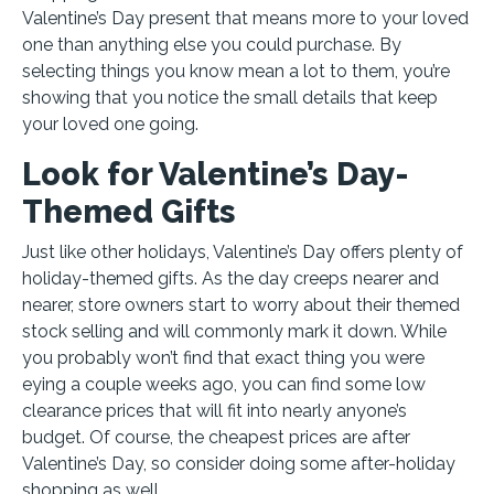
Valentine’s Day present that means more to your loved
one than anything else you could purchase. By
selecting things you know mean a lot to them, you’re
showing that you notice the small details that keep
your loved one going.
Look for Valentine’s Day-
Themed Gifts
Just like other holidays, Valentine’s Day offers plenty of
holiday-themed gifts. As the day creeps nearer and
nearer, store owners start to worry about their themed
stock selling and will commonly mark it down. While
you probably won’t find that exact thing you were
eying a couple weeks ago, you can find some low
clearance prices that will fit into nearly anyone’s
budget. Of course, the cheapest prices are after
Valentine’s Day, so consider doing some after-holiday
shopping as well.