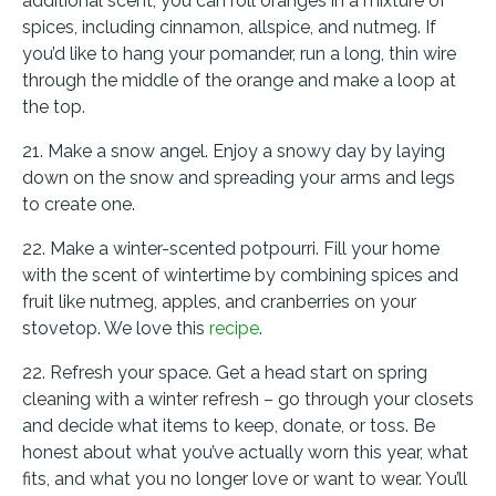
additional scent, you can roll oranges in a mixture of
spices, including cinnamon, allspice, and nutmeg. If
you’d like to hang your pomander, run a long, thin wire
through the middle of the orange and make a loop at
the top.
21. Make a snow angel. Enjoy a snowy day by laying
down on the snow and spreading your arms and legs
to create one.
22. Make a winter-scented potpourri. Fill your home
with the scent of wintertime by combining spices and
fruit like nutmeg, apples, and cranberries on your
stovetop. We love this
recipe
.
22. Refresh your space. Get a head start on spring
cleaning with a winter refresh – go through your closets
and decide what items to keep, donate, or toss. Be
honest about what you’ve actually worn this year, what
fits, and what you no longer love or want to wear. You’ll