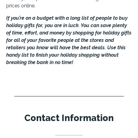
prices online.
If you’re on a budget with a long list of people to buy
holiday gifts for, you are in luck. You can save plenty
of time, effort, and money by shopping for holiday gifts
for all of your favorite people at the stores and
retailers you know will have the best deals. Use this
handy list to finish your holiday shopping without
breaking the bank in no time!
Contact Information