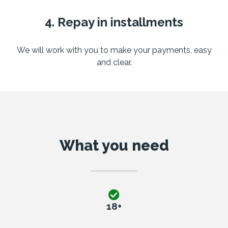
4. Repay in installments
We will work with you to make your payments, easy
and clear.
What you need
18+