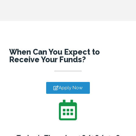
When Can You Expect to
Receive Your Funds?
Apply Now