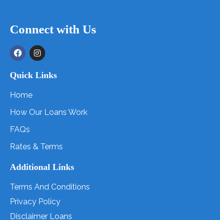
Connect with Us
Quick Links
Home
How Our Loans Work
FAQs
Rates & Terms
Additional Links
Terms And Conditions
Privacy Policy
Disclaimer Loans