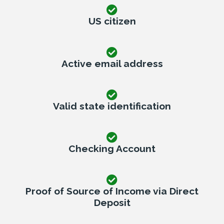
US citizen
Active email address
Valid state identification
Checking Account
Proof of Source of Income via Direct
Deposit