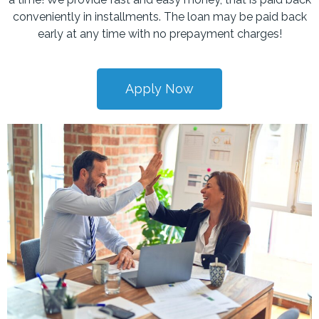
conveniently in installments. The loan may be paid back
early at any time with no prepayment charges!
Apply Now