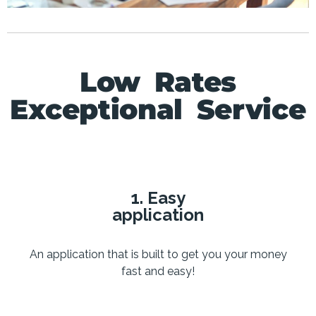
Low Rates
Exceptional Service
1. Easy
application
An application that is built to get you your money
fast and easy!