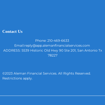
Contact Us
Phone: 210-469-6633
Email:
reply@app.alemanfinancialservices.com
ADDRESS:
5539 Historic Old Hwy 90 Ste 201, San Antonio Tx
78227
©2023 Aleman Financial Services. All Rights Reserved.
Restrictions apply.