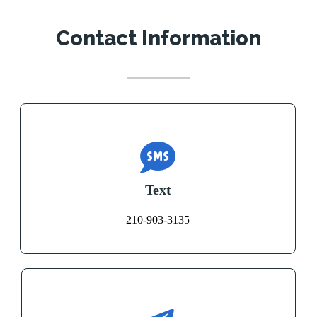
Contact Information
Text
210-903-3135