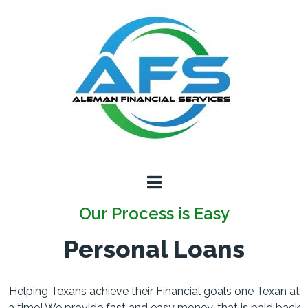
Our Process is Easy
Personal Loans
Helping Texans achieve their Financial goals one Texan at
a time! We provide fast and easy money, that is paid back