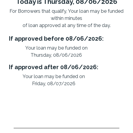
Today is Thursday, 08/06/2026
For Borrowers that qualify, Your loan may be funded
within minutes
of loan approved at any time of the day.
If approved before 08/06/2026:
Your loan may be funded on
Thursday, 08/06/2026
If approved after 08/06/2026:
Your loan may be funded on
Friday, 08/07/2026