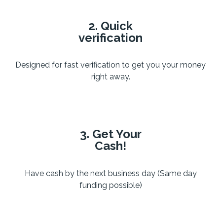
2. Quick
verification
Designed for fast verification to get you your money
right away.
3. Get Your
Cash!
Have cash by the next business day (Same day
funding possible)