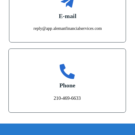
E-mail
reply@app.alemanfinancialservices.com
Phone
210-469-6633